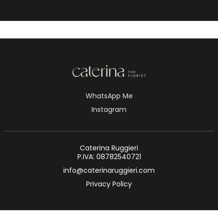
WhatsApp Me
Instagram
Caterina Ruggieri
P.IVA: 08782540721
info@caterinaruggieri.com
Privacy Policy